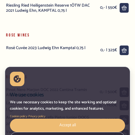
Riesling Ried Heiligenstein Reserve 1ÖTW DAC
into
0,- | 550€
2021 Ludwig Ehn, KAMPTAL 0,75 l
ROSE WINES
Rosé Cuvée 2023 Ludwig Ehn Kamptal 0,75 l
into
0,- | 325€
RED WINES
Pinot Nero Marjon DOC 2022 Cantina Tramin
into
0,- | 500€
We use cookies
Alto Adige 0,75 l
We use necessary cookies to keep the site working and optional
Loam DOC 2020 Cantina Tramin Alto Adige 0,75
into
0,- | 1100€
cookies for analytics, marketing, and enhanced features.
l
·
Cookies policy
Privacy policy
Amarone della Valpolicella Pietro Junior DOCG
into
0,- | 900€
2021 Pietro Zardini Veneto 0,75 l
Accept all
Valpolicella Classico Superiore Ripasso DOC
into
0,- | 450€