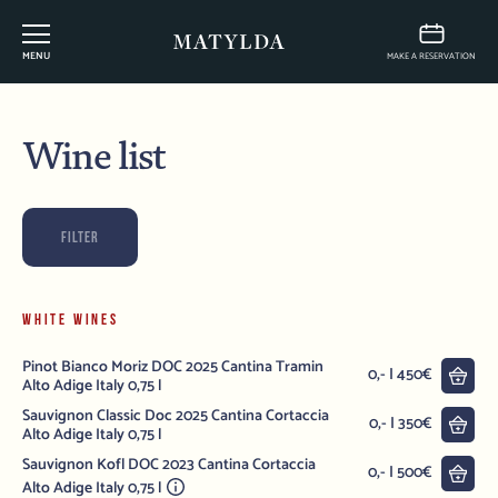
MENU
MAKE A RESERVATION
Wine list
FILTER
WHITE WINES
Pinot Bianco Moriz DOC 2025 Cantina Tramin
into
0,- | 450€
Alto Adige Italy 0,75 l
Sauvignon Classic Doc 2025 Cantina Cortaccia
into
0,- | 350€
Alto Adige Italy 0,75 l
Sauvignon Kofl DOC 2023 Cantina Cortaccia
into
0,- | 500€
Alto Adige Italy 0,75 l