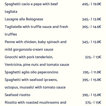
Spaghetti cacio e pepe with beef
495,- | 19.8€
tagliata
Lasagne alla Bolognese
345,- | 13.8€
Tagliatelle with truffle sauce and fresh
365,- | 14.6€
truffles
Penne with chicken, baby spinach and
345,- | 13.8€
mild gorgonzola-cream sauce
Gnocchi with pork tenderloin,
325,- | 13€
Ventricina, pine nuts and tomato sauce
Spaghetti aglio olio peperoncino
295,- | 11.8€
Spaghetti with seafood (prawns,
395,- | 15.8€
octopus, mussels) with tomato sauce
Seafood risotto
395,- | 15.8€
Risotto with roasted mushrooms and
375,- | 15€