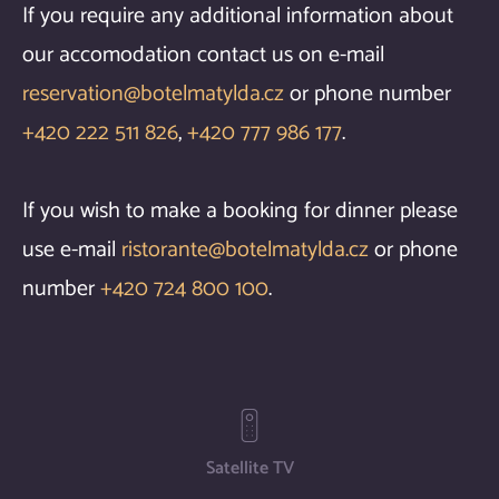
If you require any additional information about
our accomodation contact us on e-mail
reservation@botelmatylda.cz
or phone number
+420 222 511 826
,
+420 777 986 177
.
If you wish to make a booking for dinner please
use e-mail
ristorante@botelmatylda.cz
or phone
number
+420 724 800 100
.
Satellite TV