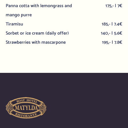
Panna cotta with lemongrass and
175,- | 7€
mango purre
Tiramisu
185,- | 7.4€
Sorbet or ice cream (daily offer)
140,- | 5.6€
Strawberries with mascarpone
195,- | 7.8€