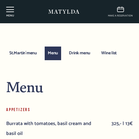
MENU
MAKE A RESERVATION
St.Martin´menu
Menu
Drink menu
Wine list
Menu
APPETIZERS
Burrata with tomatoes, basil cream and
325,- | 13€
basil oil