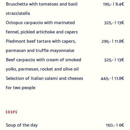
Bruschetta with tomatoes and basil
195,- | 8.4€
stracciatella
Octopus carpaccio with marinated
325,- | 13€
fennel, pickled artichoke and capers
Piedmont beef tartare with capers,
295,- | 11.8€
parmasan and truffle mayonnaise
Beef carpaccio with cream of smoked
325,- | 13€
yolks, parmesan, rocket and olive oil
Selection of Italian salami and cheeses
445,- | 17.8€
for two people
SOUPS
Soup of the day
150,- | 6€