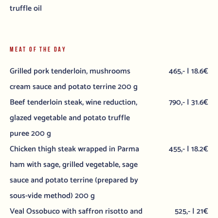
truffle oil
MEAT OF THE DAY
Grilled pork tenderloin, mushrooms
465,- | 18.6€
cream sauce and potato terrine 200 g
Beef tenderloin steak, wine reduction,
790,- | 31.6€
glazed vegetable and potato truffle
puree 200 g
Chicken thigh steak wrapped in Parma
455,- | 18.2€
ham with sage, grilled vegetable, sage
sauce and potato terrine (prepared by
sous-vide method) 200 g
Veal Ossobuco with saffron risotto and
525,- | 21€