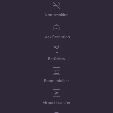
Non-smoking
24/7 Reception
Bar&View
Room minibar
Airport transfer