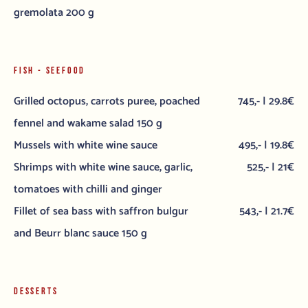
gremolata 200 g
FISH - SEEFOOD
Grilled octopus, carrots puree, poached
745,- | 29.8€
fennel and wakame salad 150 g
Mussels with white wine sauce
495,- | 19.8€
Shrimps with white wine sauce, garlic,
525,- | 21€
tomatoes with chilli and ginger
Fillet of sea bass with saffron bulgur
543,- | 21.7€
and Beurr blanc sauce 150 g
DESSERTS