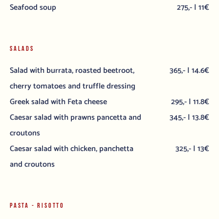
Seafood soup
275,- | 11€
SALADS
Salad with burrata, roasted beetroot,
365,- | 14.6€
cherry tomatoes and truffle dressing
Greek salad with Feta cheese
295,- | 11.8€
Caesar salad with prawns pancetta and
345,- | 13.8€
croutons
Caesar salad with chicken, panchetta
325,- | 13€
and croutons
PASTA - RISOTTO