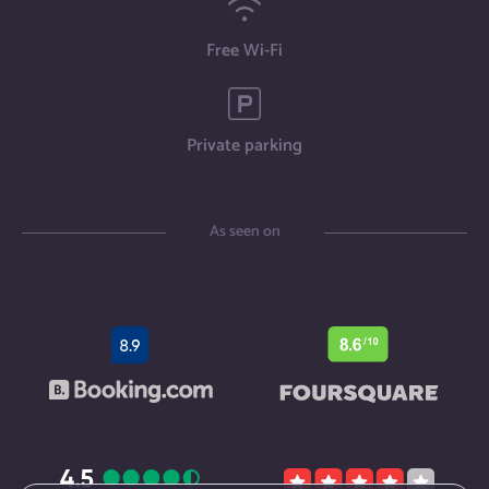
Free Wi-Fi
Private parking
As seen on